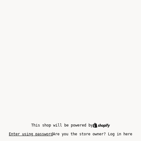
This shop will be powered by
Enter using password
Are you the store owner?
Log in here