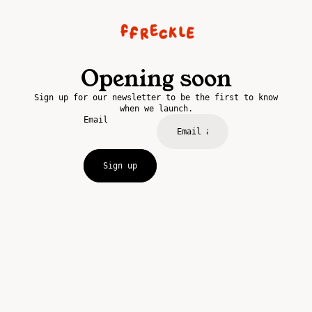
Opening soon
Sign up for our newsletter to be the first to know
when we launch.
Email
Sign up